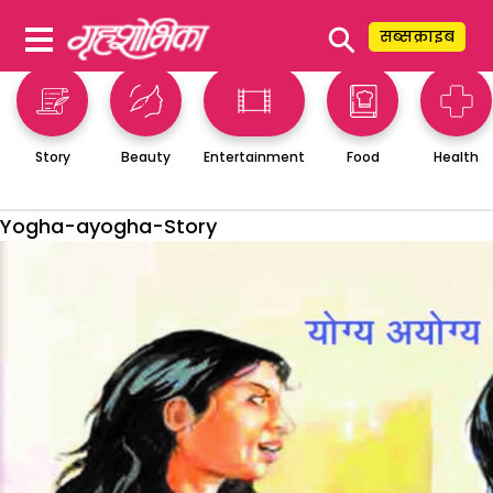
⚲
सब्सक्राइब
Story
Beauty
Entertainment
Food
Health
Yogha-ayogha-Story