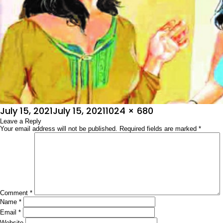
Posted
Full
July 15, 2021
July 15, 2021
1024 × 680
on
Leave a Reply
size
Your email address will not be published.
Required fields are marked
*
Comment
*
Name
*
Email
*
Website