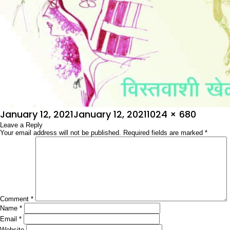
Posted
Full
January 12, 2021
January 12, 2021
1024 × 680
on
Leave a Reply
size
Your email address will not be published.
Required fields are marked
*
Comment
*
Name
*
Email
*
Website