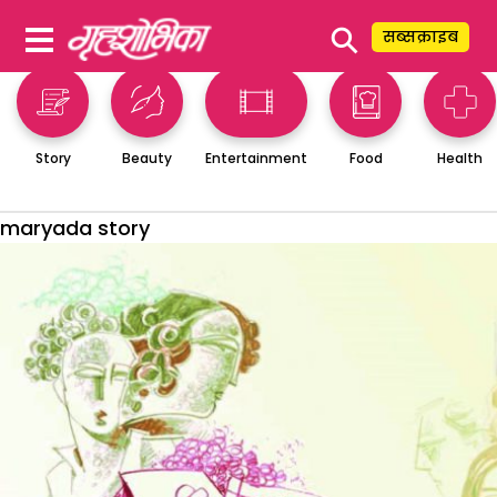
⚲
सब्सक्राइब
Story
Beauty
Entertainment
Food
Health
maryada story