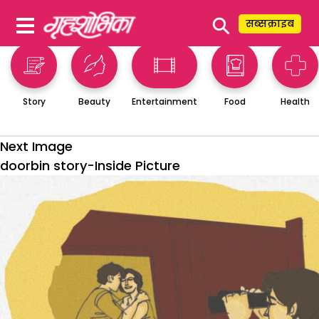
⚲
सब्सक्राइब
Story
Beauty
Entertainment
Food
Health
Next Image
doorbin story-Inside Picture