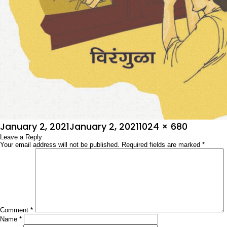
Posted
Full
January 2, 2021
January 2, 2021
1024 × 680
on
Leave a Reply
size
Your email address will not be published.
Required fields are marked
*
Comment
*
Name
*