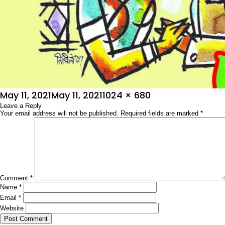
Posted
Full
May 11, 2021
May 11, 2021
1024 × 680
on
Leave a Reply
size
Your email address will not be published.
Required fields are marked
*
Comment
*
Name
*
Email
*
Website