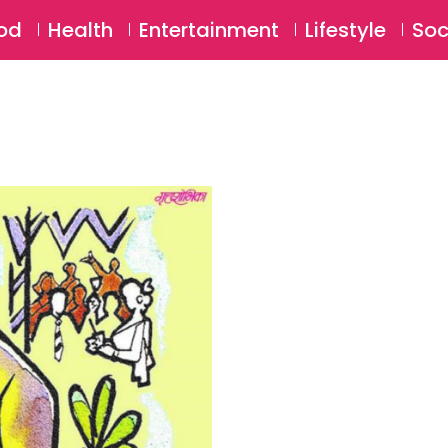
SU
od
Health
Entertainment
Lifestyle
Soc