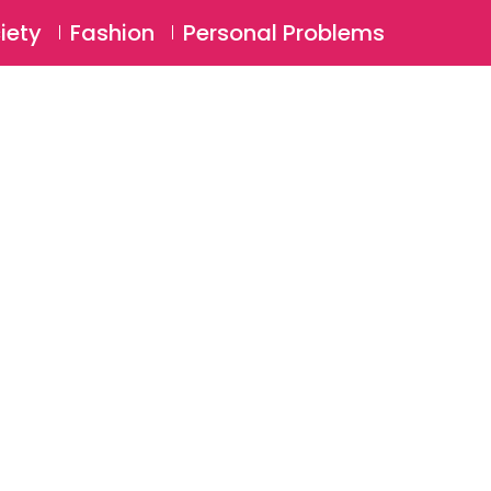
⚲
BSCRIBE
Login
iety
Fashion
Personal Problems
⚲