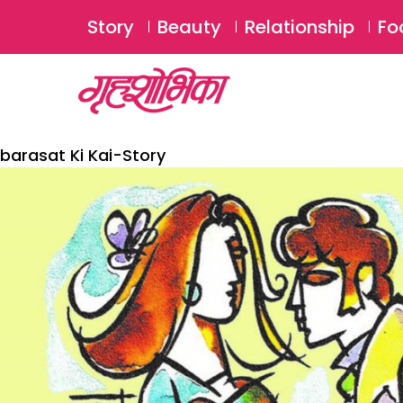
Story
Beauty
Relationship
Fo
barasat Ki Kai-Story