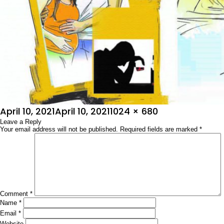
Posted
Full
April 10, 2021
April 10, 2021
1024 × 680
on
Leave a Reply
size
Your email address will not be published.
Required fields are marked
*
Comment
*
Name
*
Email
*
Website