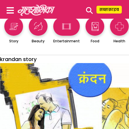
⚲
सब्सक्राइब
Story
Beauty
Entertainment
Food
Health
krandan story