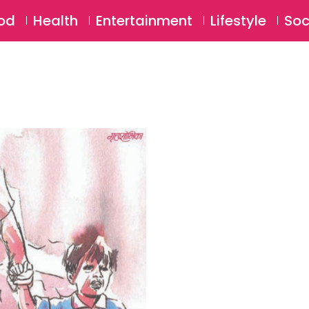
SU
od
Health
Entertainment
Lifestyle
Soc