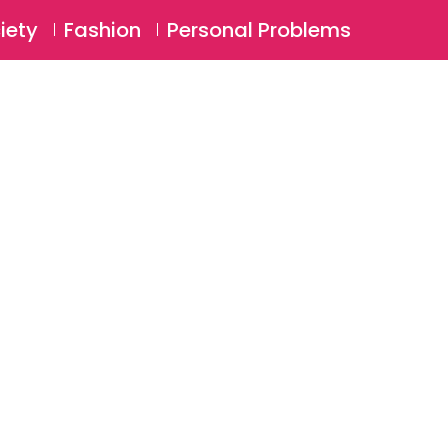
⚲
BSCRIBE
Login
iety
Fashion
Personal Problems
⚲