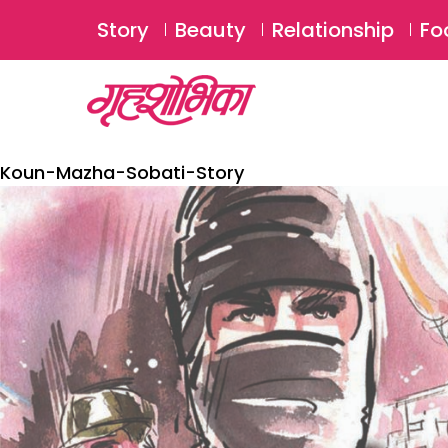
Story
Beauty
Relationship
Fo
Koun-Mazha-Sobati-Story