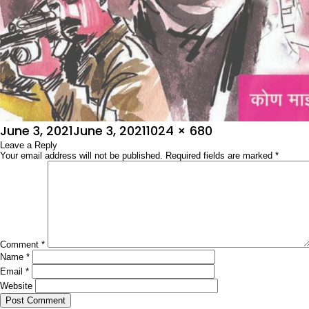
Posted
Full
June 3, 2021
June 3, 2021
1024 × 680
on
Leave a Reply
size
Your email address will not be published.
Required fields are marked
*
Comment
*
Name
*
Email
*
Website