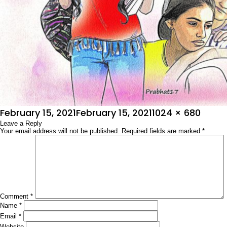
Posted
Full
February 15, 2021
February 15, 2021
1024 × 680
on
Leave a Reply
size
Your email address will not be published.
Required fields are marked
*
Comment
*
Name
*
Email
*
Website