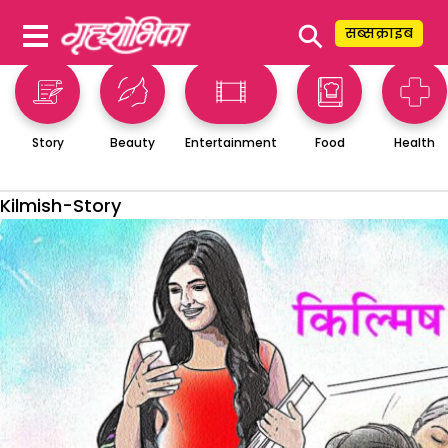
⚲
सब्सक्राइब
Story
Beauty
Entertainment
Food
Health
Kilmish-Story