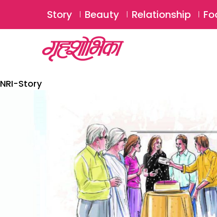
Story
Beauty
Relationship
Fo
NRI-Story