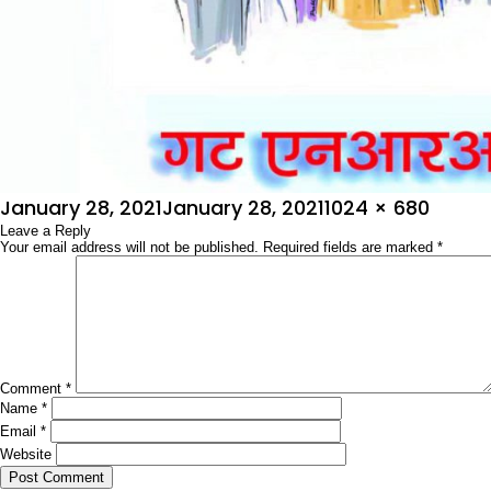
Posted
Full
January 28, 2021
January 28, 2021
1024 × 680
on
Leave a Reply
size
Your email address will not be published.
Required fields are marked
*
Comment
*
Name
*
Email
*
Website