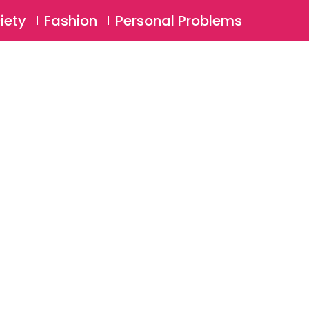
⚲
BSCRIBE
Login
iety
Fashion
Personal Problems
⚲