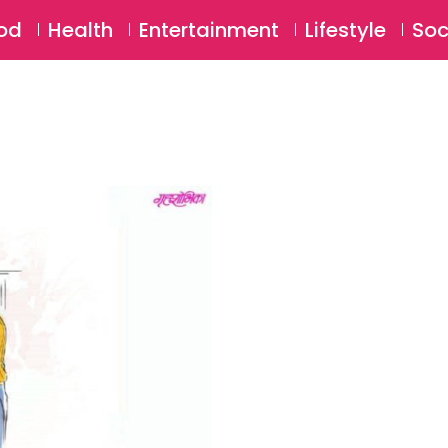
SU
od
Health
Entertainment
Lifestyle
Soc