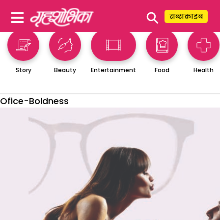
⚲
सब्सक्राइब
Story
Beauty
Entertainment
Food
Health
Ofice-Boldness