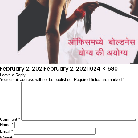
Posted
Full
February 2, 2021
February 2, 2021
1024 × 680
on
Leave a Reply
size
Your email address will not be published.
Required fields are marked
*
Comment
*
Name
*
Email
*
Website