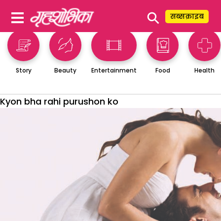
⚲
सब्सक्राइब
Story
Beauty
Entertainment
Food
Health
Kyon bha rahi purushon ko