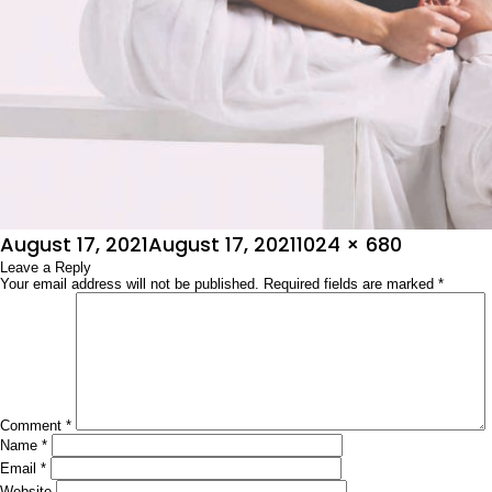
Posted
Full
August 17, 2021
August 17, 2021
1024 × 680
on
Leave a Reply
size
Your email address will not be published.
Required fields are marked
*
Comment
*
Name
*
Email
*
Website