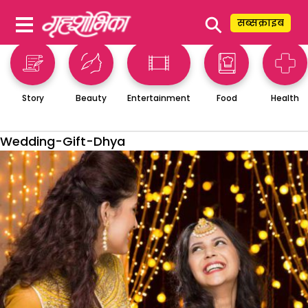
⚲
सब्सक्राइब
Story
Beauty
Entertainment
Food
Health
Wedding-Gift-Dhya