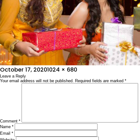
Posted
Full
October 17, 2020
1024 × 680
on
Leave a Reply
size
Your email address will not be published.
Required fields are marked
*
Comment
*
Name
*
Email
*
Website