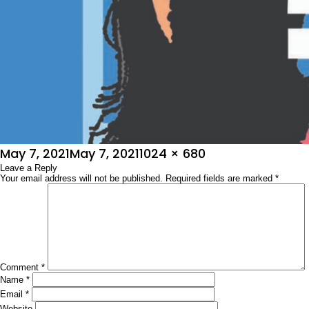
Posted
Full
May 7, 2021
May 7, 2021
1024 × 680
on
Leave a Reply
size
Your email address will not be published.
Required fields are marked
*
Comment
*
Name
*
Email
*
Website