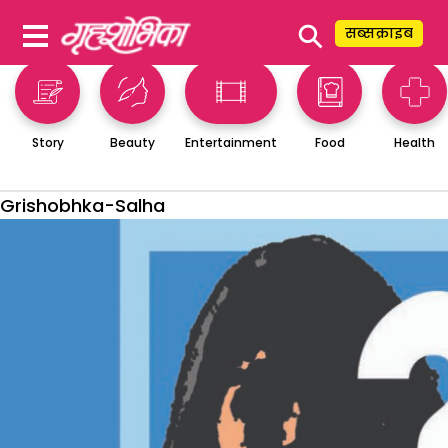
⚲
सब्सक्राइब
Story
Beauty
Entertainment
Food
Health
Grishobhka-Salha