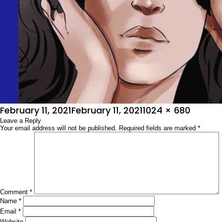
Posted
Full
February 11, 2021
February 11, 2021
1024 × 680
on
Leave a Reply
size
Your email address will not be published.
Required fields are marked
*
Comment
*
Name
*
Email
*
Website