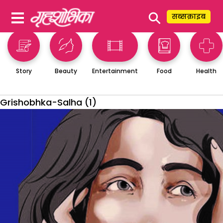
⚲
सब्सक्राइब
Story
Beauty
Entertainment
Food
Health
Grishobhka-Salha (1)