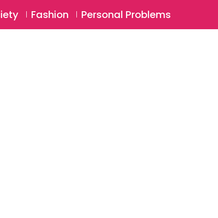
⚲
BSCRIBE
Login
iety
Fashion
Personal Problems
⚲