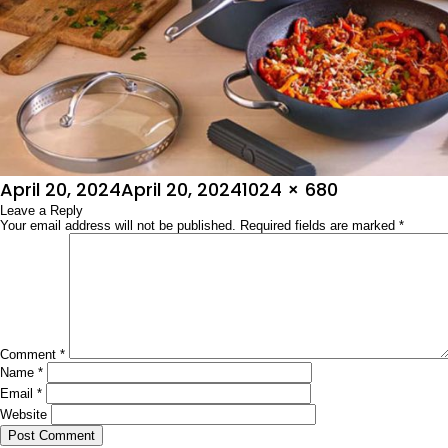
Posted
Full
April 20, 2024
April 20, 2024
1024 × 680
on
Leave a Reply
size
Your email address will not be published.
Required fields are marked
*
Comment
*
Name
*
Email
*
Website