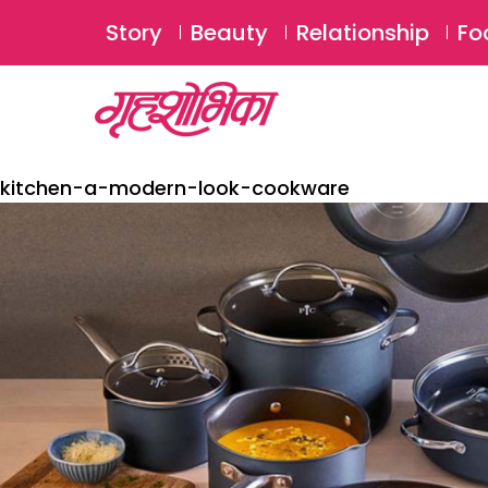
Story
Beauty
Relationship
Fo
kitchen-a-modern-look-cookware