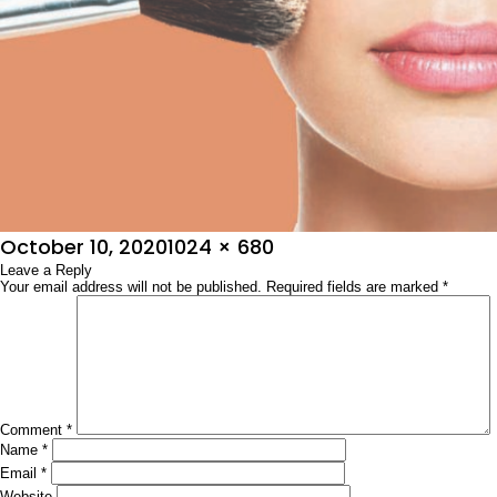
Posted
Full
October 10, 2020
1024 × 680
on
Leave a Reply
size
Your email address will not be published.
Required fields are marked
*
Comment
*
Name
*
Email
*
Website