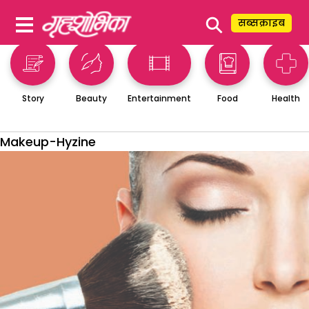
⚲
सब्सक्राइब
Story
Beauty
Entertainment
Food
Health
Makeup-Hyzine