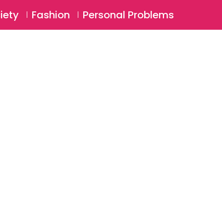
⚲
BSCRIBE
Login
iety
Fashion
Personal Problems
⚲