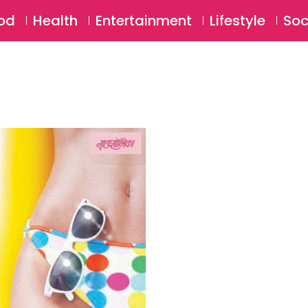
SU
od
Health
Entertainment
Lifestyle
Soc