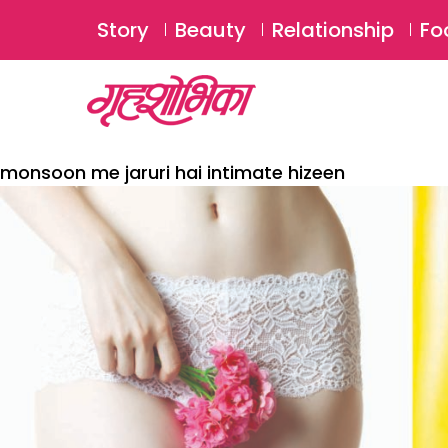
Story
Beauty
Relationship
Fo
monsoon me jaruri hai intimate hizeen