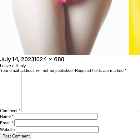
Posted
Full
July 14, 2023
1024 × 680
on
Leave a Reply
size
Your email address will not be published.
Required fields are marked
*
Comment
*
Name
*
Email
*
Website