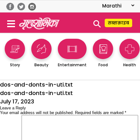
⚲
सब्सक्राइब
Story
Beauty
Entertainment
Food
Health
dos-and-donts-in-uti.txt
dos-and-donts-in-uti.txt
Posted
July 17, 2023
on
Leave a Reply
Your email address will not be published.
Required fields are marked
*