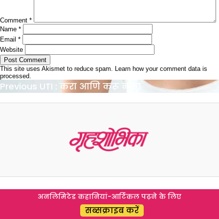
Comment
*
Name
*
Email
*
Website
This site uses Akismet to reduce spam.
Learn how your comment data is
processed.
Post
Previous
Previous
UTI : करा आणि करू नका
navigation
post:
अनलिमिटेड कहानियां-आर्टिकल पढ़ने के लिए
सब्सक्राइब करें