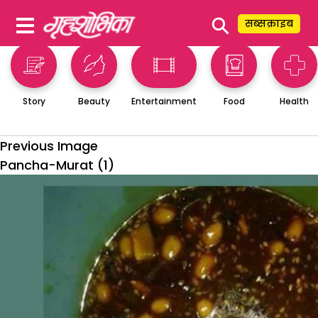
⚲
सब्सक्राइब
Story
Beauty
Entertainment
Food
Health
Previous Image
Pancha-Murat (1)