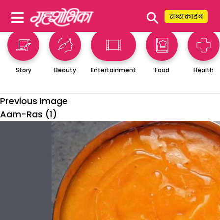
⚲
सब्सक्राइब
Story
Beauty
Entertainment
Food
Health
Previous Image
Aam-Ras (1)