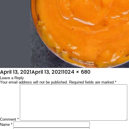
Posted
Full
April 13, 2021
April 13, 2021
1024 × 680
on
Leave a Reply
size
Your email address will not be published.
Required fields are marked
*
Comment
*
Name
*