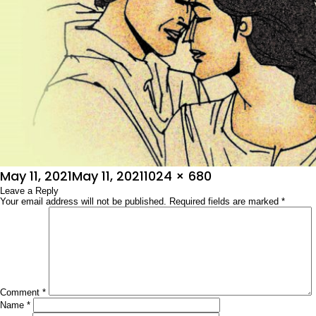
Posted
Full
May 11, 2021
May 11, 2021
1024 × 680
on
Leave a Reply
size
Your email address will not be published.
Required fields are marked
*
Comment
*
Name
*