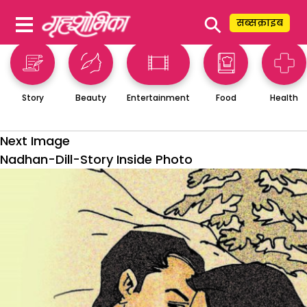
⚲
सब्सक्राइब
Story
Beauty
Entertainment
Food
Health
Next Image
Nadhan-Dill-Story Inside Photo