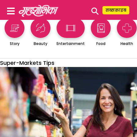
⚲
सब्सक्राइब
Story
Beauty
Entertainment
Food
Health
Super-Markets Tips