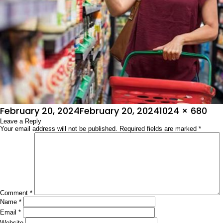
Posted
Full
February 20, 2024
February 20, 2024
1024 × 680
on
Leave a Reply
size
Your email address will not be published.
Required fields are marked
*
Comment
*
Name
*
Email
*
Website