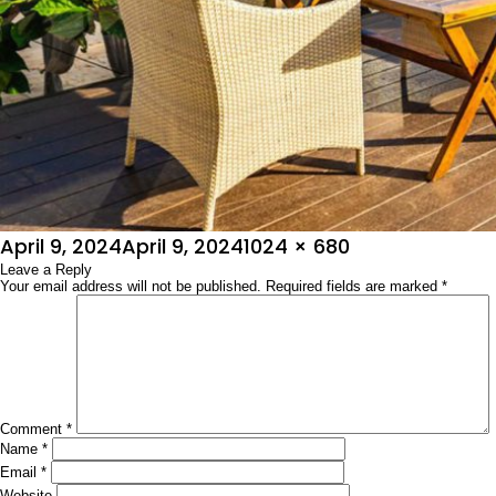
Posted
Full
April 9, 2024
April 9, 2024
1024 × 680
on
Leave a Reply
size
Your email address will not be published.
Required fields are marked
*
Comment
*
Name
*
Email
*
Website