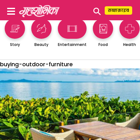
⚲
सब्सक्राइब
Story
Beauty
Entertainment
Food
Health
buying-outdoor-furniture