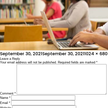
Posted
Full
September 30, 2021
September 30, 2021
1024 × 680
on
Leave a Reply
size
Your email address will not be published.
Required fields are marked
*
Comment
*
Name
*
Email
*
Website