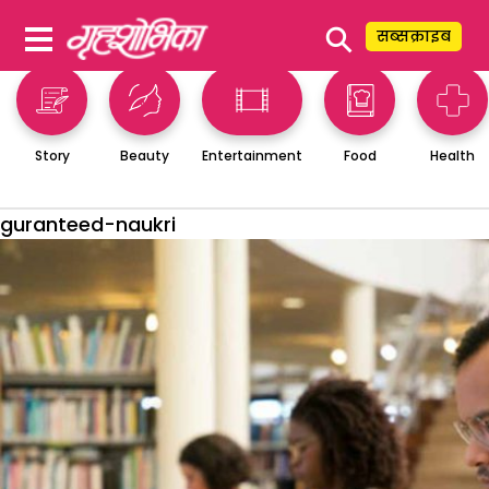
⚲
सब्सक्राइब
Story
Beauty
Entertainment
Food
Health
guranteed-naukri