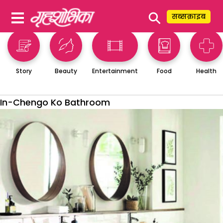
⚲
सब्सक्राइब
Story
Beauty
Entertainment
Food
Health
In-Chengo Ko Bathroom