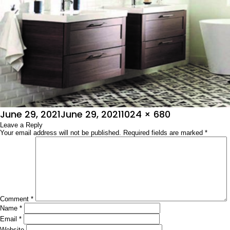
Posted
Full
June 29, 2021
June 29, 2021
1024 × 680
on
Leave a Reply
size
Your email address will not be published.
Required fields are marked
*
Comment
*
Name
*
Email
*
Website