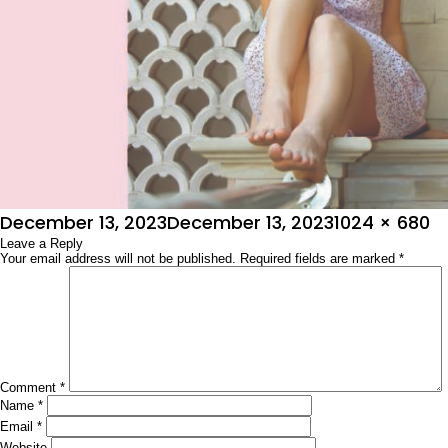
Posted
Full
December 13, 2023
December 13, 2023
1024 × 680
on
Leave a Reply
size
Your email address will not be published.
Required fields are marked
*
Comment
*
Name
*
Email
*
Website