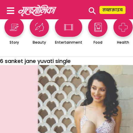
⚲
सब्सक्राइब
Story
Beauty
Entertainment
Food
Health
6 sanket jane yuvati single