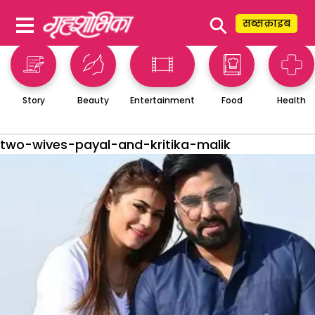
⚲
सब्सक्राइब
Story
Beauty
Entertainment
Food
Health
two-wives-payal-and-kritika-malik