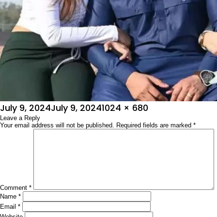
Posted
Full
July 9, 2024
July 9, 2024
1024 × 680
on
Leave a Reply
size
Your email address will not be published.
Required fields are marked
*
Comment
*
Name
*
Email
*
Website