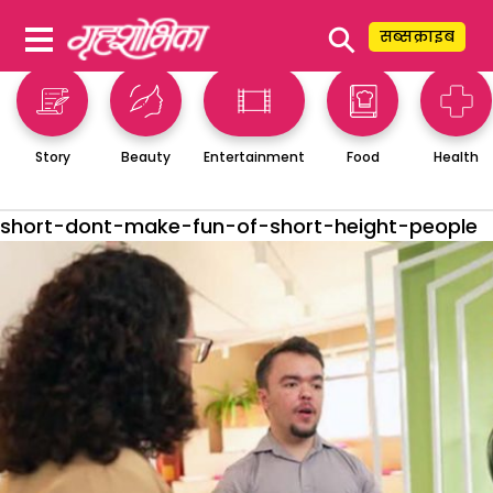
⚲
सब्सक्राइब
Story
Beauty
Entertainment
Food
Health
short-dont-make-fun-of-short-height-people