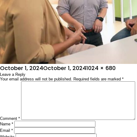
Posted
Full
October 1, 2024
October 1, 2024
1024 × 680
on
Leave a Reply
size
Your email address will not be published.
Required fields are marked
*
Comment
*
Name
*
Email
*
Website