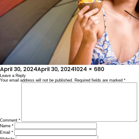
Posted
Full
April 30, 2024
April 30, 2024
1024 × 680
on
Leave a Reply
size
Your email address will not be published.
Required fields are marked
*
Comment
*
Name
*
Email
*
Website