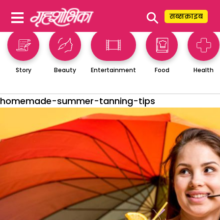
⚲
सब्सक्राइब
Story
Beauty
Entertainment
Food
Health
homemade-summer-tanning-tips