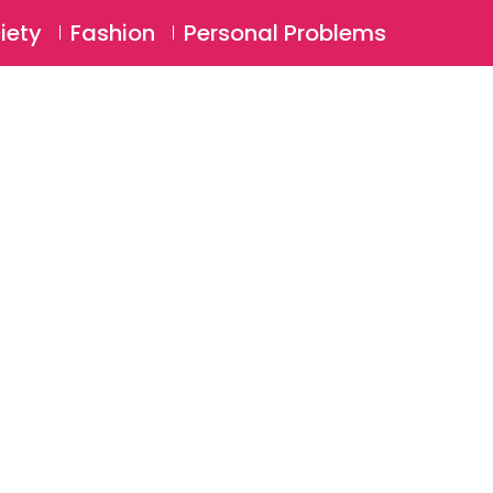
⚲
BSCRIBE
Login
iety
Fashion
Personal Problems
⚲