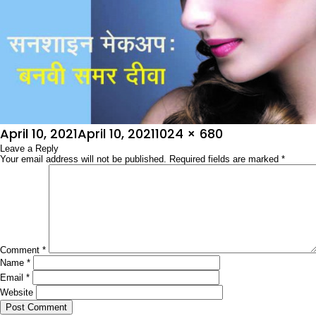
Posted
Full
April 10, 2021
April 10, 2021
1024 × 680
on
Leave a Reply
size
Your email address will not be published.
Required fields are marked
*
Comment
*
Name
*
Email
*
Website