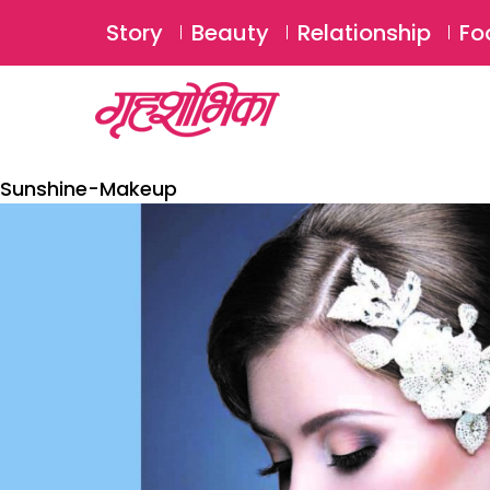
Story
Beauty
Relationship
Fo
Sunshine-Makeup