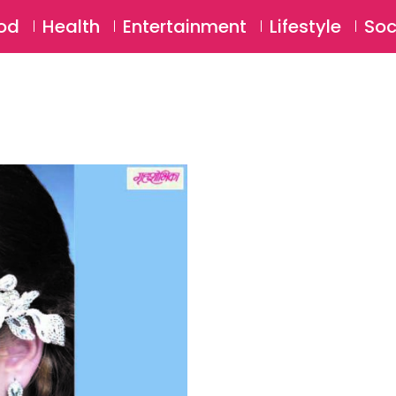
SU
od
Health
Entertainment
Lifestyle
Soc