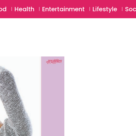
SU
od
Health
Entertainment
Lifestyle
Soc