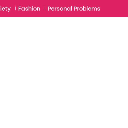
⚲
BSCRIBE
Login
iety
Fashion
Personal Problems
⚲