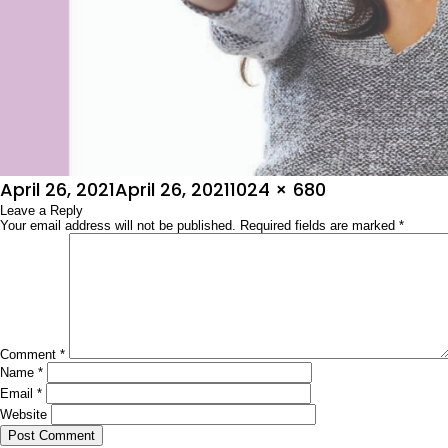
Posted
Full
April 26, 2021
April 26, 2021
1024 × 680
on
Leave a Reply
size
Your email address will not be published.
Required fields are marked
*
Comment
*
Name
*
Email
*
Website