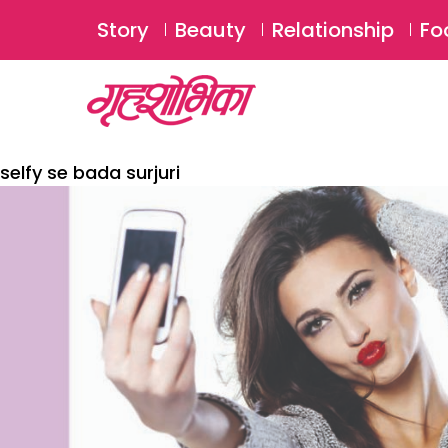
Story
Beauty
Relationship
Fo
selfy se bada surjuri