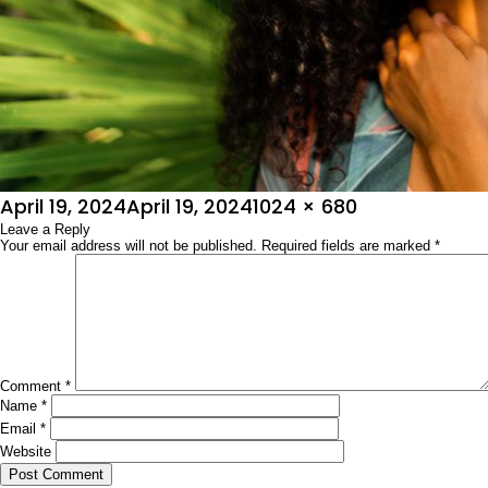
Posted
Full
April 19, 2024
April 19, 2024
1024 × 680
on
Leave a Reply
size
Your email address will not be published.
Required fields are marked
*
Comment
*
Name
*
Email
*
Website