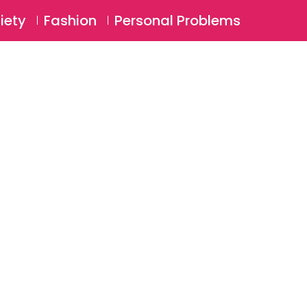
⚲
BSCRIBE
Login
iety
Fashion
Personal Problems
⚲