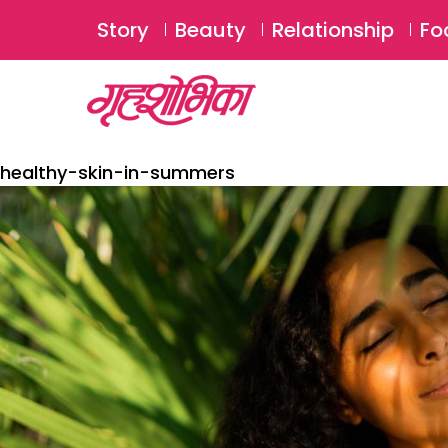
Story
Beauty
Relationship
Fo
healthy-skin-in-summers