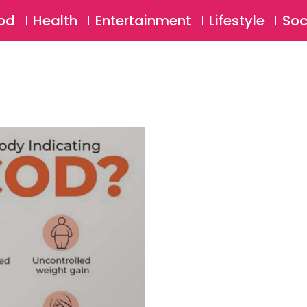
SU
od
Health
Entertainment
Lifestyle
Soc