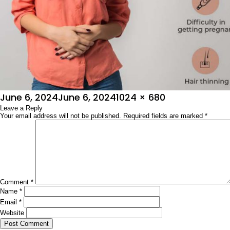
Posted
Full
June 6, 2024
June 6, 2024
1024 × 680
on
Leave a Reply
size
Your email address will not be published.
Required fields are marked
*
Comment
*
Name
*
Email
*
Website