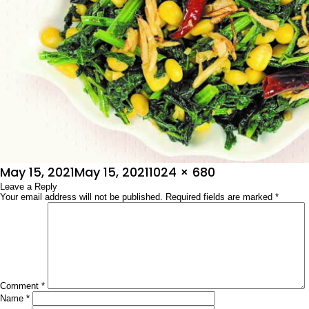
Posted
Full
May 15, 2021
May 15, 2021
1024 × 680
on
Leave a Reply
size
Your email address will not be published.
Required fields are marked
*
Comment
*
Name
*