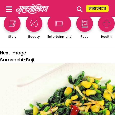
⚲
सब्सक्राइब
Story
Beauty
Entertainment
Food
Health
Next Image
Sarosochi-Baji