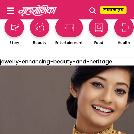
⚲
सब्सक्राइब
Story
Beauty
Entertainment
Food
Health
jewelry-enhancing-beauty-and-heritage