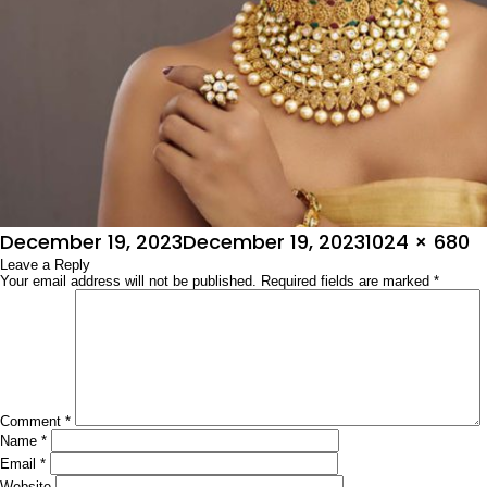
Posted
Full
December 19, 2023
December 19, 2023
1024 × 680
on
Leave a Reply
size
Your email address will not be published.
Required fields are marked
*
Comment
*
Name
*
Email
*
Website