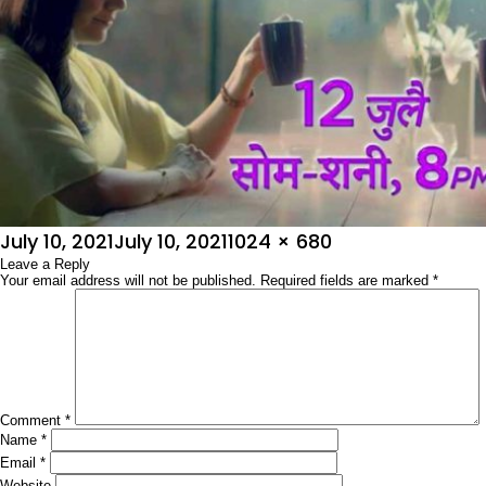
Posted
Full
July 10, 2021
July 10, 2021
1024 × 680
on
Leave a Reply
size
Your email address will not be published.
Required fields are marked
*
Comment
*
Name
*
Email
*
Website