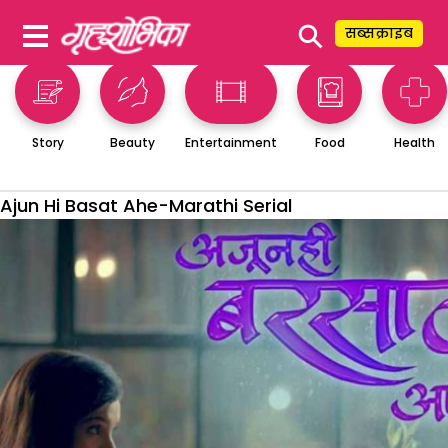
⚲
सब्सक्राइब
Story
Beauty
Entertainment
Food
Health
Ajun Hi Basat Ahe-Marathi Serial