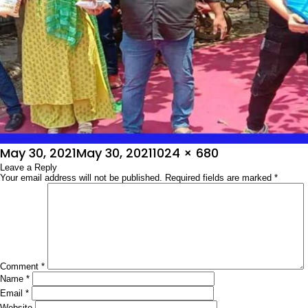
Posted
Full
May 30, 2021
May 30, 2021
1024 × 680
on
Leave a Reply
size
Your email address will not be published.
Required fields are marked
*
Comment
*
Name
*
Email
*
Website