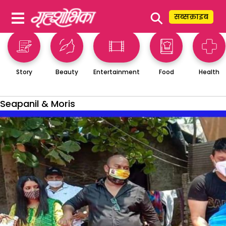
⚲
सब्सक्राइब
Story
Beauty
Entertainment
Food
Health
Seapanil & Moris