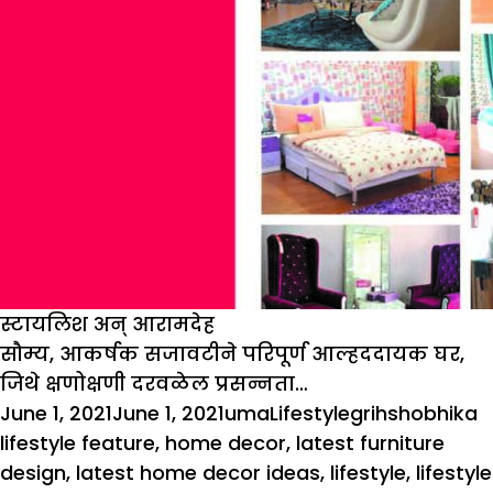
स्टायलिश अन् आरामदेह
सौम्य, आकर्षक सजावटीने परिपूर्ण आल्हददायक घर,
जिथे क्षणोक्षणी दरवळेल प्रसन्नता…
Posted
Author
Categories
Tags
June 1, 2021
June 1, 2021
uma
Lifestyle
grihshobhika
on
lifestyle feature
,
home decor
,
latest furniture
design
,
latest home decor ideas
,
lifestyle
,
lifestyle