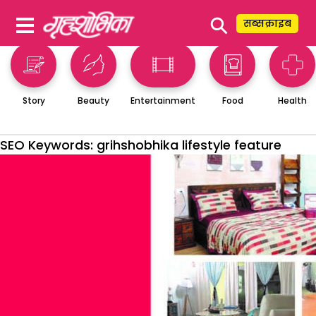
⚲
सब्सक्राइब
Story
Beauty
Entertainment
Food
Health
SEO Keywords:
grihshobhika lifestyle feature