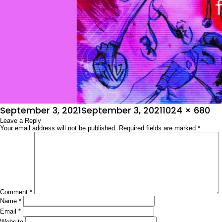
Posted
Full
September 3, 2021
September 3, 2021
1024 × 680
on
Leave a Reply
size
Your email address will not be published.
Required fields are marked
*
Comment
*
Name
*
Email
*
Website