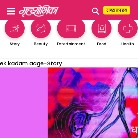
⚲
सब्सक्राइब
Story
Beauty
Entertainment
Food
Health
ek kadam aage-Story