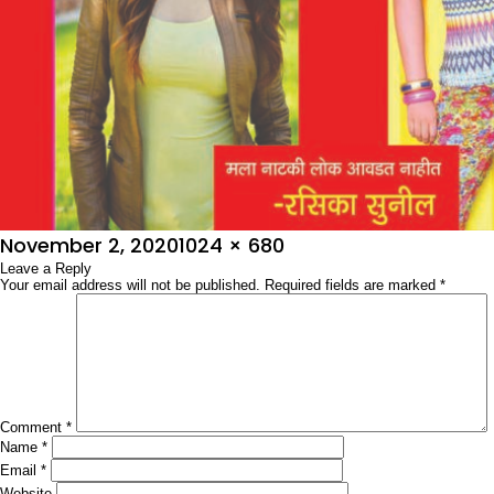
Posted
Full
November 2, 2020
1024 × 680
on
Leave a Reply
size
Your email address will not be published.
Required fields are marked
*
Comment
*
Name
*
Email
*
Website