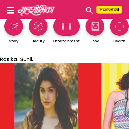
⚲
सब्सक्राइब
Story
Beauty
Entertainment
Food
Health
Rasika-Sunil.